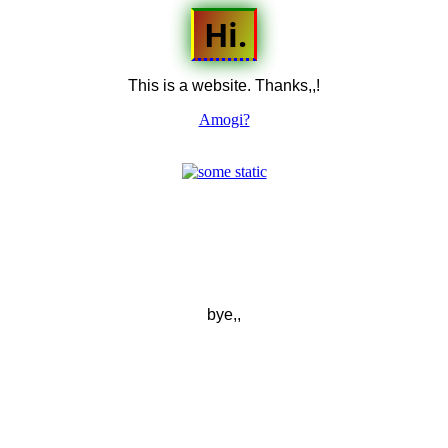
Hi.
This is a website. Thanks,,!
Amogi?
bye,,
secret